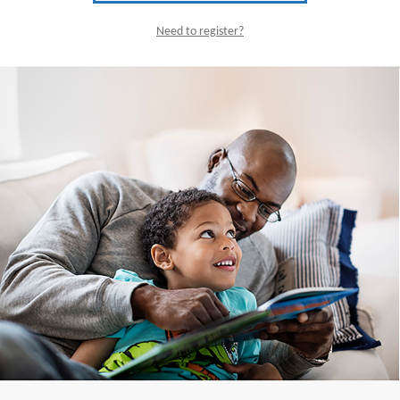
Need to register?