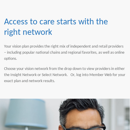
Access to care starts with the
right network
Your vision plan provides the right mix of independent and retail providers
– including popular national chains and regional favorites, as well as online
options.
Choose your vision network from the drop down to view providers in either
the Insight Network or Select Network. Or, log into Member Web for your
exact plan and network results.