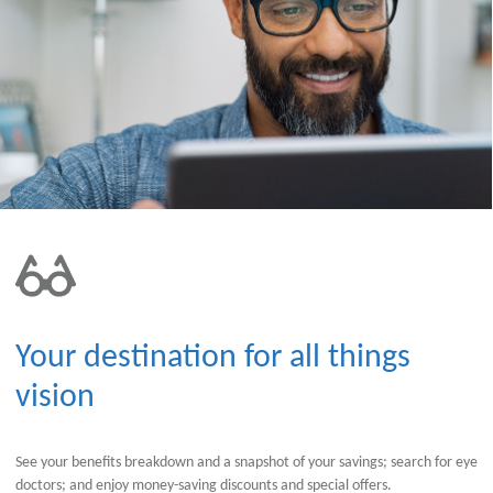
Your destination for all things
vision
See your benefits breakdown and a snapshot of your savings; search for eye
doctors; and enjoy money-saving discounts and special offers.