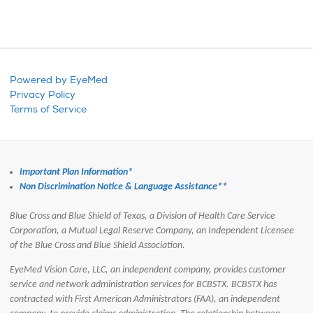
Powered by EyeMed
Privacy Policy
Terms of Service
Important Plan Information*
Non Discrimination Notice & Language Assistance**
Blue Cross and Blue Shield of Texas, a Division of Health Care Service
Corporation, a Mutual Legal Reserve Company, an Independent Licensee
of the Blue Cross and Blue Shield Association.
EyeMed Vision Care, LLC, an independent company, provides customer
service and network administration services for BCBSTX.
BCBSTX has
contracted with First American Administrators (FAA), an independent