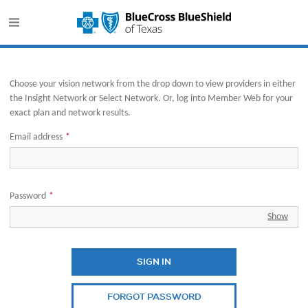
This website uses cookies to ensure you get the best experience o
Opens in new window
Choose your vision network from the drop down to view providers in either
the Insight Network or Select Network. Or, log into Member Web for your
exact plan and network results.
Email address
*
Password
*
Show
SIGN IN
FORGOT PASSWORD