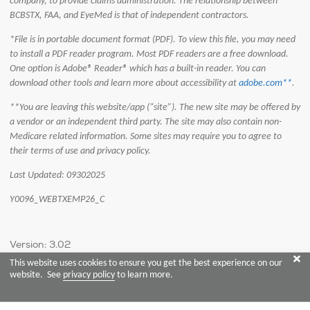
company, to provide claims administration. The relationship between
BCBSTX, FAA, and EyeMed is that of independent contractors.
*File is in portable document format (PDF). To view this file, you may need
to install a PDF reader program. Most PDF readers are a free download.
One option is Adobe® Reader® which has a built-in reader. You can
download other tools and learn more about accessibility at
adobe.com**
.
**You are leaving this website/app (“site”). The new site may be offered by
a vendor or an independent third party. The site may also contain non-
Medicare related information. Some sites may require you to agree to
their terms of use and privacy policy.
Last Updated: 09302025
Y0096_WEBTXEMP26_C
Version: 3.02
This website uses cookies to ensure you get the best experience on our
website. See
privacy policy
to learn more.