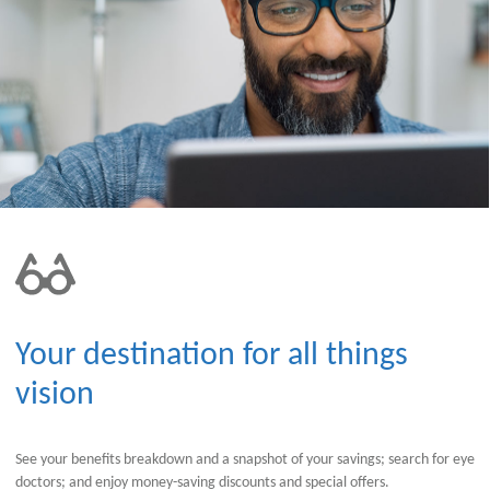
Your destination for all things
vision
See your benefits breakdown and a snapshot of your savings; search for eye
doctors; and enjoy money-saving discounts and special offers.