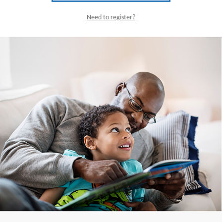
Need to register?