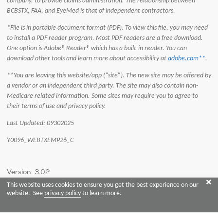
company, to provide claims administration. The relationship between
BCBSTX, FAA, and EyeMed is that of independent contractors.
*File is in portable document format (PDF). To view this file, you may need
to install a PDF reader program. Most PDF readers are a free download.
One option is Adobe® Reader® which has a built-in reader. You can
download other tools and learn more about accessibility at
adobe.com**
.
**You are leaving this website/app (“site”). The new site may be offered by
a vendor or an independent third party. The site may also contain non-
Medicare related information. Some sites may require you to agree to
their terms of use and privacy policy.
Last Updated: 09302025
Y0096_WEBTXEMP26_C
Version: 3.02
This website uses cookies to ensure you get the best experience on our
website. See
privacy policy
to learn more.