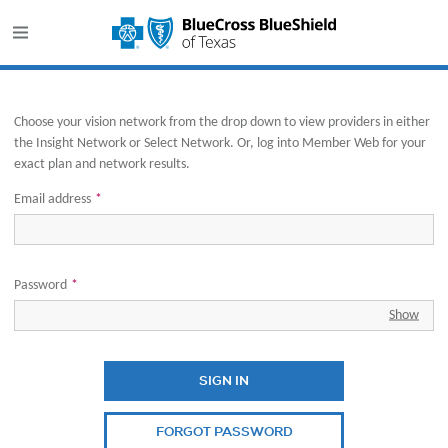
This website uses cookies to ensure you get the best experience o
Opens in new window
Choose your vision network from the drop down to view providers in either
the Insight Network or Select Network. Or, log into Member Web for your
exact plan and network results.
Email address
*
Password
*
Show
SIGN IN
FORGOT PASSWORD