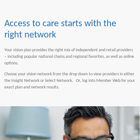
Access to care starts with the
right network
Your vision plan provides the right mix of independent and retail providers
– including popular national chains and regional favorites, as well as online
options.
Choose your vision network from the drop down to view providers in either
the Insight Network or Select Network. Or, log into Member Web for your
exact plan and network results.