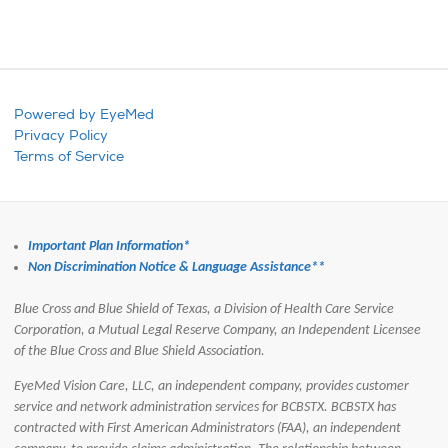
Powered by EyeMed
Privacy Policy
Terms of Service
Important Plan Information*
Non Discrimination Notice & Language Assistance**
Blue Cross and Blue Shield of Texas, a Division of Health Care Service
Corporation, a Mutual Legal Reserve Company, an Independent Licensee
of the Blue Cross and Blue Shield Association.
EyeMed Vision Care, LLC, an independent company, provides customer
service and network administration services for BCBSTX.
BCBSTX has
contracted with First American Administrators (FAA), an independent